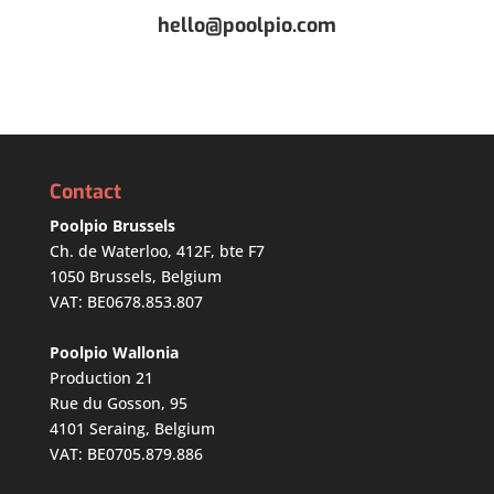
hello@poolpio.com
Contact
Poolpio Brussels
Ch. de Waterloo, 412F, bte F7
1050 Brussels, Belgium
VAT: BE0678.853.807
Poolpio Wallonia
Production 21
Rue du Gosson, 95
4101 Seraing, Belgium
VAT: BE0705.879.886