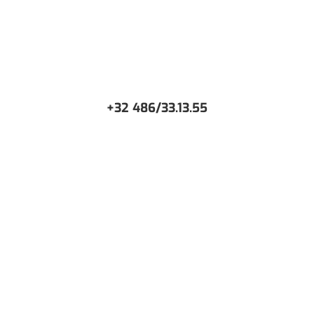
+32 486/33.13.55
CONTACT US
Or request a free Demo