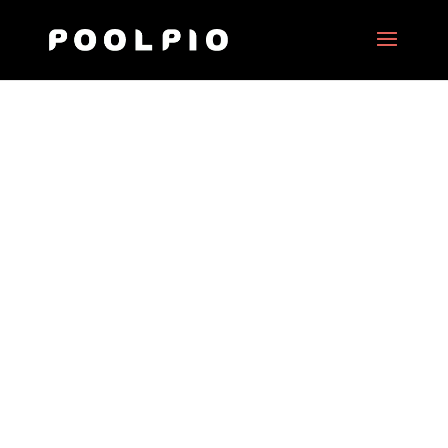
“C’est tout pour moi”, a
movie by Nawell Madani
Date:
2017
Client:
Nexus Forward
Project Type:
360° motion picture