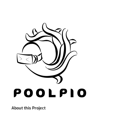
About this Project