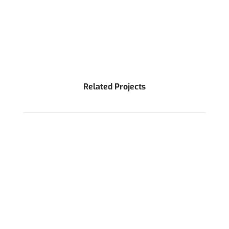
Related Projects
WANT TO DISCUSS AROUND YOUR PROJECT?