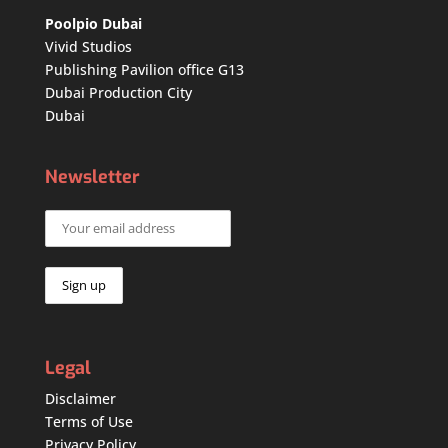
Poolpio Dubai
Vivid Studios
Publishing Pavilion office G13
Dubai Production City
Dubai
Newsletter
Legal
Disclaimer
Terms of Use
Privacy Policy