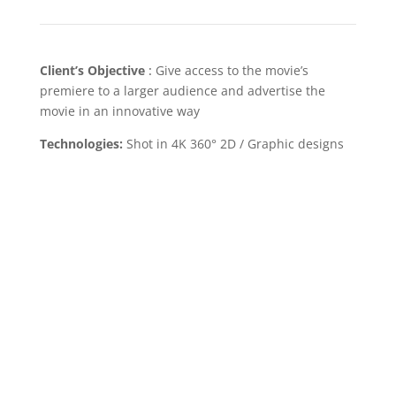
Client’s Objective
:
Give access to the movie’s
premiere to a larger audience and advertise the
movie in an innovative way
Technologies:
Shot in 4K 360° 2D / Graphic designs