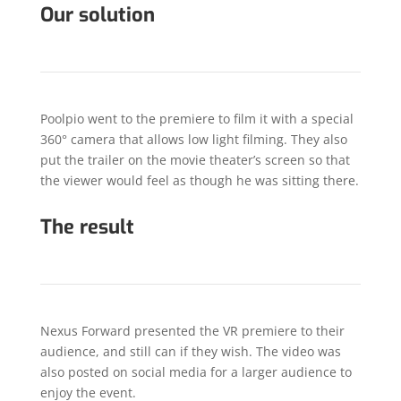
Our solution
Poolpio went to the premiere to film it with a special
360° camera that allows low light filming. They also
put the trailer on the movie theater’s screen so that
the viewer would feel as though he was sitting there.
The result
Nexus Forward presented the VR premiere to their
audience, and still can if they wish. The video was
also posted on social media for a larger audience to
enjoy the event.