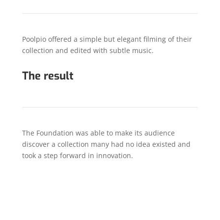
Poolpio offered a simple but elegant filming of their
collection and edited with subtle music.
The result
The Foundation was able to make its audience
discover a collection many had no idea existed and
took a step forward in innovation.