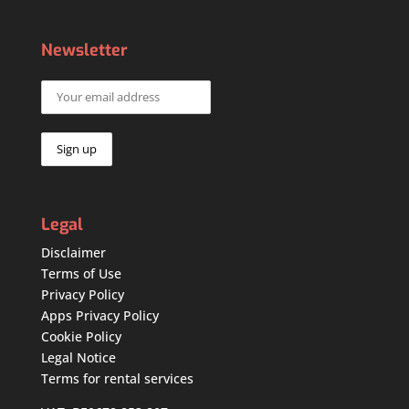
Newsletter
Legal
Disclaimer
Terms of Use
Privacy Policy
Apps Privacy Policy
Cookie Policy
Legal Notice
Terms for rental services