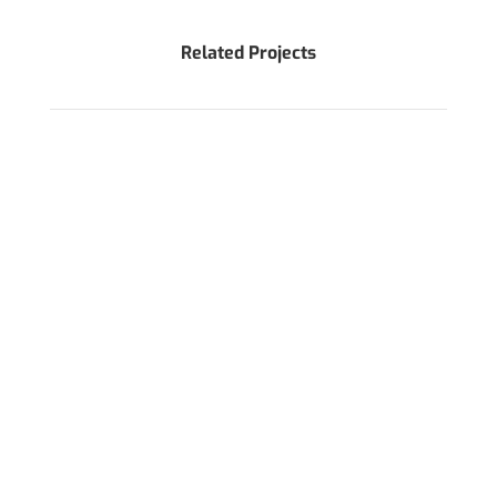
Related Projects
WANT TO DISCUSS AROUND YOUR PROJECT?