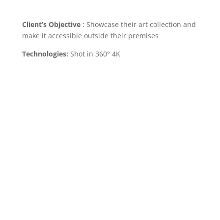
Client’s Objective
:
Showcase their art collection and
make it accessible outside their premises
Technologies:
Shot in 360° 4K