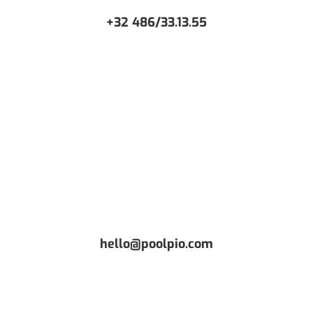
+32 486/33.13.55
CONTACT US
Or request a free Demo
hello@poolpio.com