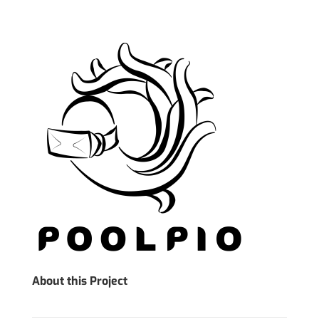
About this Project