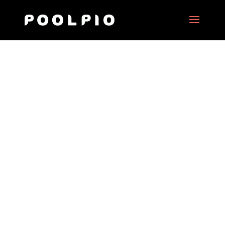
ING Art Foundation
Date:
2018
Client:
ING Art Foundation
Project Type:
360° motion picture