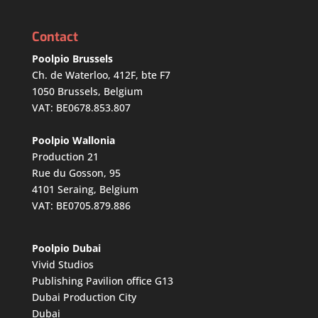
Contact
Poolpio Brussels
Ch. de Waterloo, 412F, bte F7
1050 Brussels, Belgium
VAT: BE0678.853.807
Poolpio Wallonia
Production 21
Rue du Gosson, 95
4101 Seraing, Belgium
VAT: BE0705.879.886
Poolpio Dubai
Vivid Studios
Publishing Pavilion office G13
Dubai Production City
Dubai