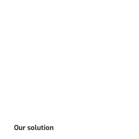
Our solution