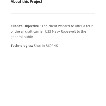
About this Project
Client’s Objective
:
The client wanted to offer a tour
of the aircraft carrier USS Navy Roosevelt to the
general public.
Technologies:
Shot in 360° 4K