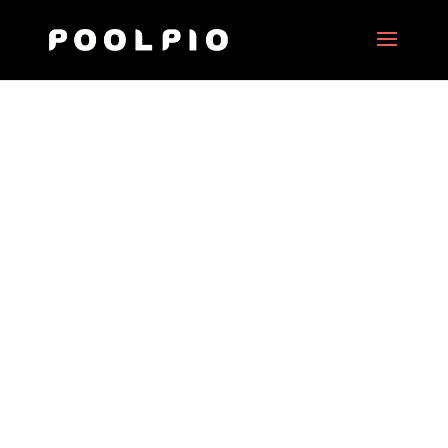
Virtual Tour of the USS
Roosevelt Planes Carrier
in Persian Gulf
Date:
2017
Client:
US State Government
Project Type:
360° motion picture