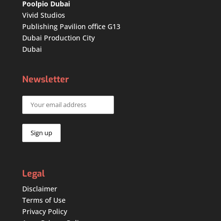
Poolpio Dubai
Vivid Studios
Publishing Pavilion office G13
Dubai Production City
Dubai
Newsletter
Legal
Disclaimer
Terms of Use
Privacy Policy