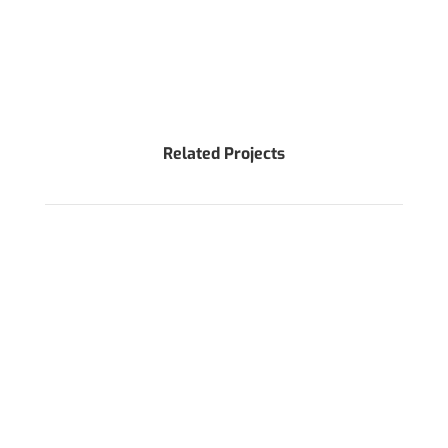
Related Projects
WANT TO DISCUSS AROUND YOUR PROJECT?