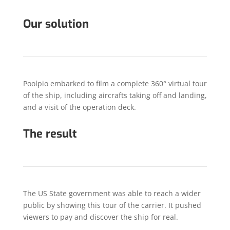
Our solution
Poolpio embarked to film a complete 360° virtual tour
of the ship, including aircrafts taking off and landing,
and a visit of the operation deck.
The result
The US State government was able to reach a wider
public by showing this tour of the carrier. It pushed
viewers to pay and discover the ship for real.