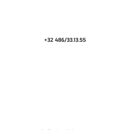
+32 486/33.13.55
CONTACT US
Or request a free Demo