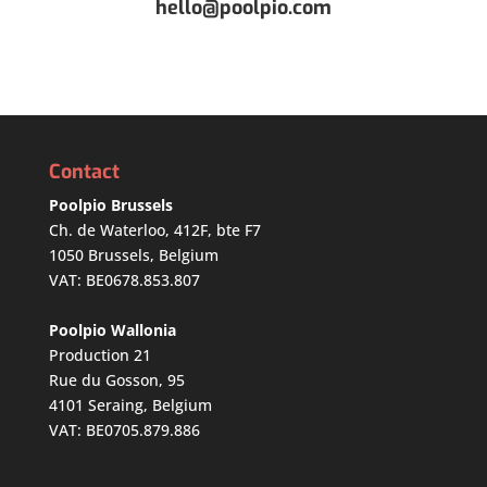
hello@poolpio.com
Contact
Poolpio Brussels
Ch. de Waterloo, 412F, bte F7
1050 Brussels, Belgium
VAT: BE0678.853.807
Poolpio Wallonia
Production 21
Rue du Gosson, 95
4101 Seraing, Belgium
VAT: BE0705.879.886