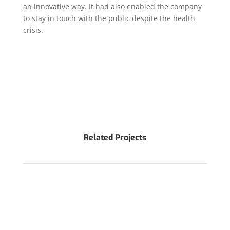
an innovative way. It had also enabled the company
to stay in touch with the public despite the health
crisis.
Related Projects