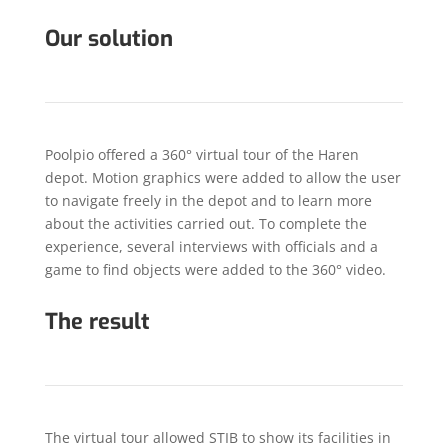
Our solution
Poolpio offered a 360° virtual tour of the Haren
depot. Motion graphics were added to allow the user
to navigate freely in the depot and to learn more
about the activities carried out. To complete the
experience, several interviews with officials and a
game to find objects were added to the 360° video.
The result
The virtual tour allowed STIB to show its facilities in