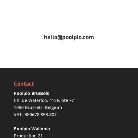
hello@poolpio.com
Contact
Poolpio Brussels
Ch. de Waterloo, 412F, bte F7
1050 Brussels, Belgium
VAT: BE0678.853.807
Poolpio Wallonia
Production 21