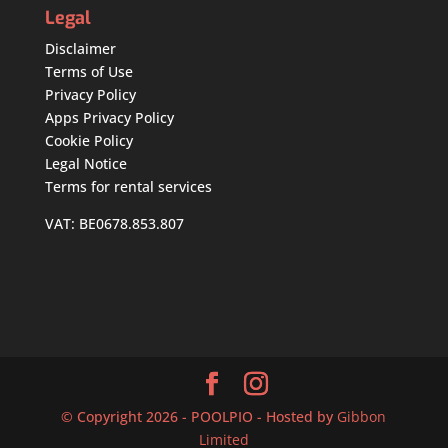
Legal
Disclaimer
Terms of Use
Privacy Policy
Apps Privacy Policy
Cookie Policy
Legal Notice
Terms for rental services
VAT: BE0678.853.807
© Copyright 2026 - POOLPIO - Hosted by
Gibbon
Limited