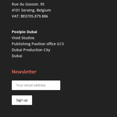
Rue du Gosson, 95
4101 Seraing, Belgium
VAT: BE0705.879.886
Poolpio Dubai
Vivid Studios
Publishing Pavilion office G13
Dubai Production City
Dubai
Newsletter