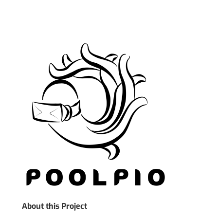
About this Project