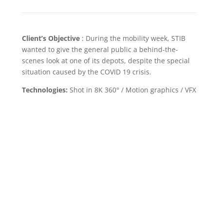
Client’s Objective
:
During the mobility week, STIB
wanted to give the general public a behind-the-
scenes look at one of its depots, despite the special
situation caused by the COVID 19 crisis.
Technologies:
Shot in 8K 360° / Motion graphics / VFX