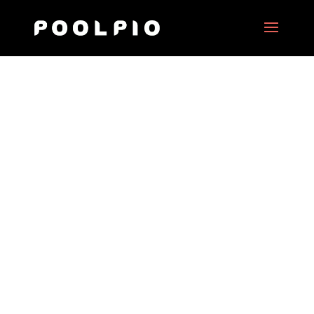
STIB
Date:
2020
Client:
STIB – Design & Project management
DIGIZIK
Project Type:
Interactive virtual tour & 360° motion
picture and