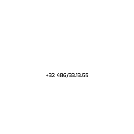
WANT TO DISCUSS AROUND YOUR PROJECT?
+32 486/33.13.55
CONTACT US
Or request a free Demo