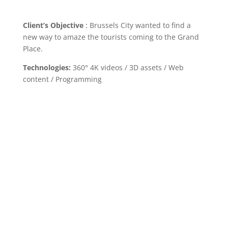
Client’s Objective
:
Brussels City wanted to find a
new way to amaze the tourists coming to the Grand
Place.
Technologies:
360° 4K videos / 3D assets / Web
content / Programming