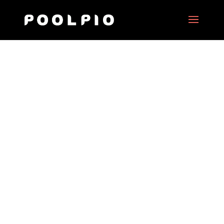
Behind Brussels
Date:
June 2018
Client:
Brussels City
Project Type:
Interactive XR