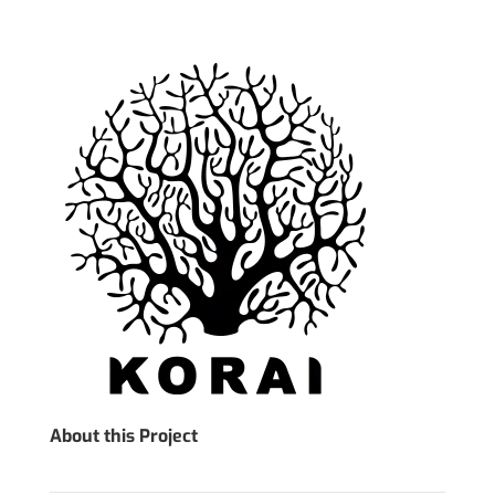
About this Project