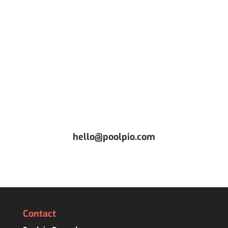
CONTACT US
Or request a free Demo
hello@poolpio.com
Contact