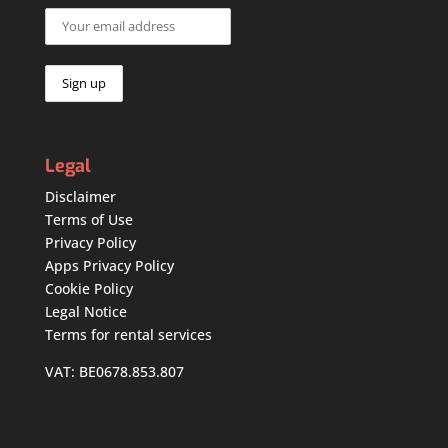
Legal
Disclaimer
Terms of Use
Privacy Policy
Apps Privacy Policy
Cookie Policy
Legal Notice
Terms for rental services
VAT: BE0678.853.807