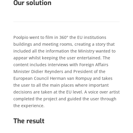
Our solution
Poolpio went to film in 360° the EU institutions
buildings and meeting rooms, creating a story that
included all the information the Ministry wanted to
appear whilst keeping the user entertained. The
content includes interviews with Foreign Affairs
Minister Didier Reynders and President of the
European Council Herman van Rompuy and takes
the user to all the main places where important
decisions are taken at the EU level. A voice over artist
completed the project and guided the user through
the experience.
The result