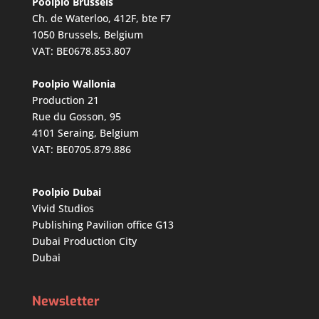
Poolpio Brussels
Ch. de Waterloo, 412F, bte F7
1050 Brussels, Belgium
VAT: BE0678.853.807
Poolpio Wallonia
Production 21
Rue du Gosson, 95
4101 Seraing, Belgium
VAT: BE0705.879.886
Poolpio Dubai
Vivid Studios
Publishing Pavilion office G13
Dubai Production City
Dubai
Newsletter