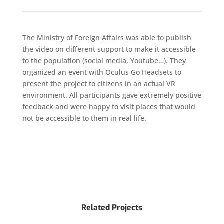
The Ministry of Foreign Affairs was able to publish
the video on different support to make it accessible
to the population (social media, Youtube…). They
organized an event with Oculus Go Headsets to
present the project to citizens in an actual VR
environment. All participants gave extremely positive
feedback and were happy to visit places that would
not be accessible to them in real life.
Related Projects