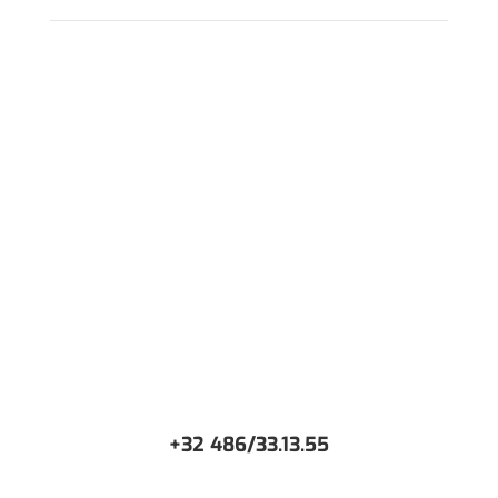
WANT TO DISCUSS AROUND YOUR PROJECT?
+32 486/33.13.55